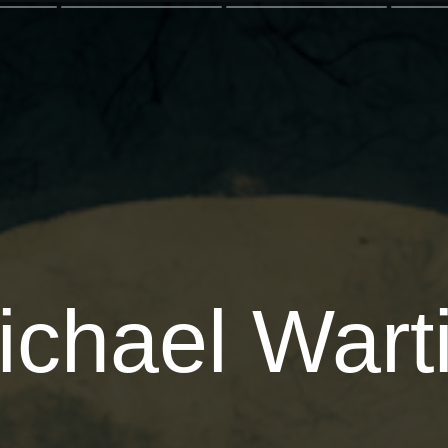
ichael Warti