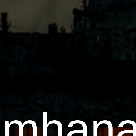
amhana