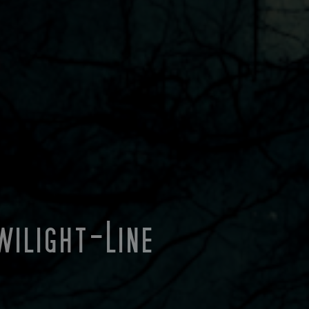
wilight-Line